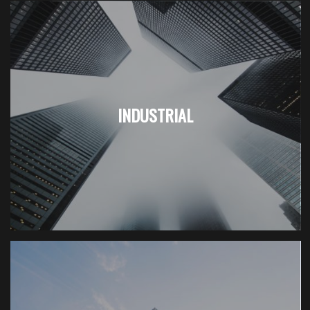
INDUSTRIAL