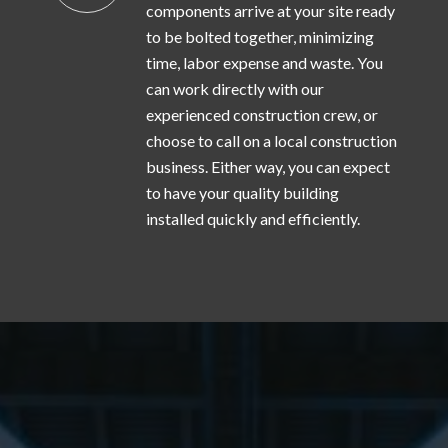
components arrive at your site ready
to be bolted together, minimizing
time, labor expense and waste. You
can work directly with our
experienced construction crew, or
choose to call on a local construction
business. Either way, you can expect
to have your quality building
installed quickly and efficiently.