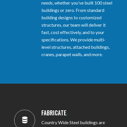
needs, whether you’ve built 100 steel
buildings or zero. From standard
building designs to customized
structures, our team will deliver it
fast, cost effectively, and to your
specifications. We provide multi-
level structures, attached buildings,
cranes, parapet walls, and more.
FABRICATE
.
Country Wide Steel buildings are