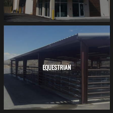
EQUESTRIAN