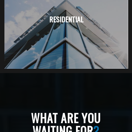
RESIDENTIAL
WHAT ARE YOU
WAITING FOR
?