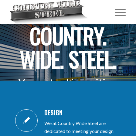
COUNTRY.
WIDE. STEEL.
Your steel is waiting
for you.
DESIGN
.
We at Country Wide Steel are
GET A FREE QUOTE
dedicated to meeting your design