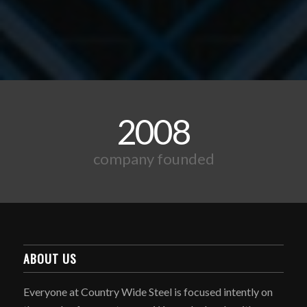
2008
company founded
ABOUT US
Everyone at Country Wide Steel is focused intently on