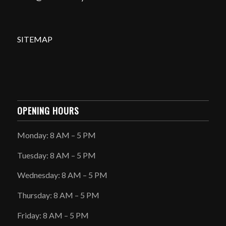
SITEMAP
OPENING HOURS
Monday: 8 AM – 5 PM
Tuesday: 8 AM – 5 PM
Wednesday: 8 AM – 5 PM
Thursday: 8 AM – 5 PM
Friday: 8 AM – 5 PM