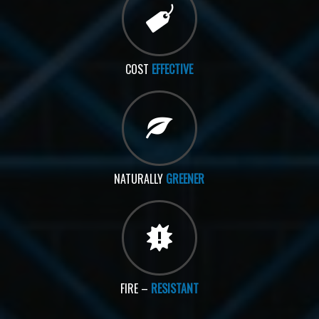
COST
EFFECTIVE
NATURALLY
GREENER
FIRE –
RESISTANT