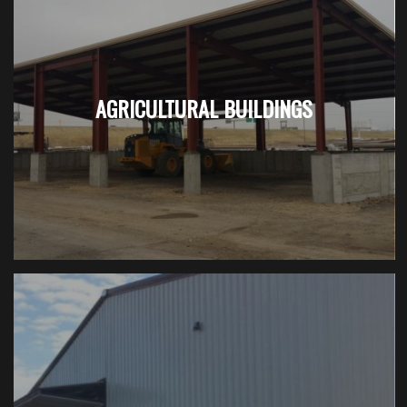
AGRICULTURAL BUILDINGS