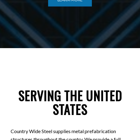
SERVING THE UNITED
STATES
Country Wide Steel supplies metal prefabrication
structures throughout the country. We provide a full