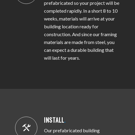
prefabricated so your project will be
completed rapidly. In a short 8 to 10
weeks, materials will arrive at your
building location ready for
construction. And since our framing
materials are made from steel, you
can expect a durable building that
will last for years.
INSTALL
.
Our prefabricated building