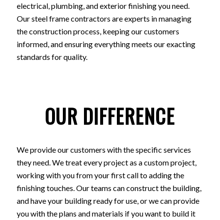
electrical, plumbing, and exterior finishing you need.
Our steel frame contractors are experts in managing
the construction process, keeping our customers
informed, and ensuring everything meets our exacting
standards for quality.
OUR DIFFERENCE
We provide our customers with the specific services
they need. We treat every project as a custom project,
working with you from your first call to adding the
finishing touches. Our teams can construct the building,
and have your building ready for use, or we can provide
you with the plans and materials if you want to build it