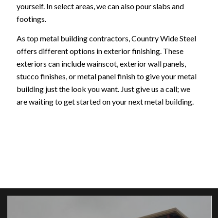
yourself. In select areas, we can also pour slabs and
footings.
As top metal building contractors, Country Wide Steel
offers different options in exterior finishing. These
exteriors can include wainscot, exterior wall panels,
stucco finishes, or metal panel finish to give your metal
building just the look you want. Just give us a call; we
are waiting to get started on your next metal building.