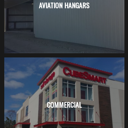
AVIATION HANGARS
COMMERCIAL