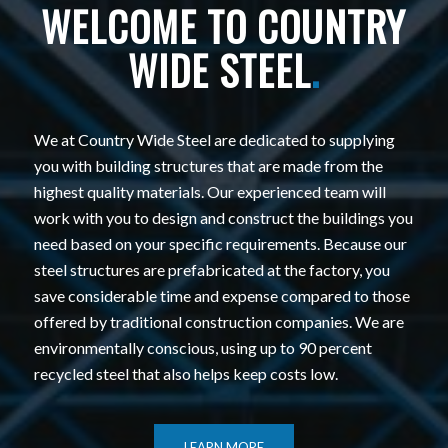
WELCOME TO COUNTRY
WIDE STEEL
.
We at Country Wide Steel are dedicated to supplying
you with building structures that are made from the
highest quality materials. Our experienced team will
work with you to design and construct the buildings you
need based on your specific requirements. Because our
steel structures are prefabricated at the factory, you
save considerable time and expense compared to those
offered by traditional construction companies. We are
environmentally conscious, using up to 90 percent
recycled steel that also helps keep costs low.
LEARN MORE