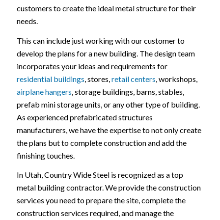
customers to create the ideal metal structure for their
needs.
This can include just working with our customer to
develop the plans for a new building. The design team
incorporates your ideas and requirements for
residential buildings
, stores,
retail centers
, workshops,
airplane hangers
, storage buildings, barns, stables,
prefab mini storage units, or any other type of building.
As experienced prefabricated structures
manufacturers, we have the expertise to not only create
the plans but to complete construction and add the
finishing touches.
In Utah, Country Wide Steel is recognized as a top
metal building contractor. We provide the construction
services you need to prepare the site, complete the
construction services required, and manage the