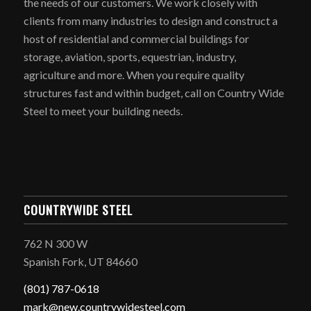
the needs of our customers. We work closely with
clients from many industries to design and construct a
host of residential and commercial buildings for
storage, aviation, sports, equestrian, industry,
agriculture and more. When you require quality
structures fast and within budget, call on Country Wide
Steel to meet your building needs.
COUNTRYWIDE STEEL
762 N 300 W
Spanish Fork, UT 84660
(801) 787-0618
mark@new.countrywidesteel.com