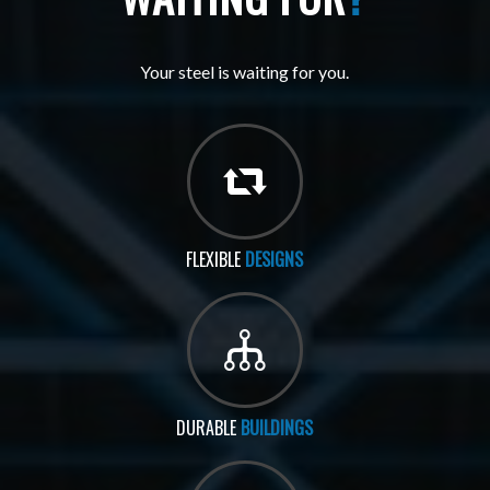
Your steel is waiting for you.
FLEXIBLE
DESIGNS
DURABLE
BUILDINGS