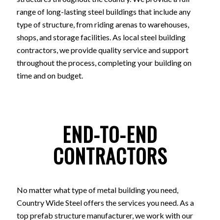
range of long-lasting steel buildings that include any
type of structure, from riding arenas to warehouses,
shops, and storage facilities. As local steel building
contractors, we provide quality service and support
throughout the process, completing your building on
time and on budget.
END-TO-END
CONTRACTORS
No matter what type of metal building you need,
Country Wide Steel offers the services you need. As a
top prefab structure manufacturer, we work with our