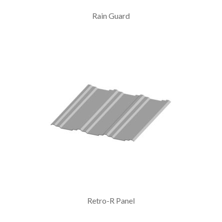
Rain Guard
Retro-R Panel