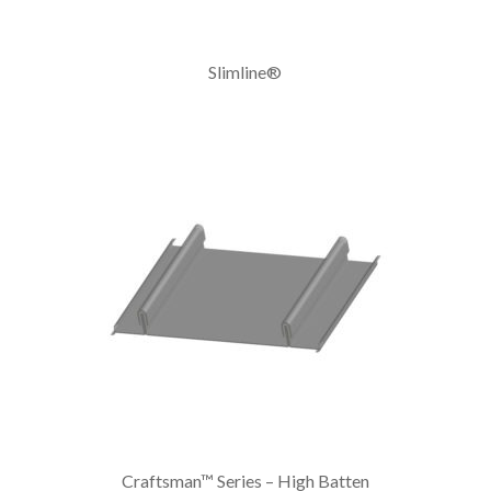
Slimline®
Craftsman™ Series – High Batten