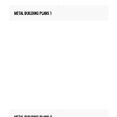
METAL BUILDING PLANS 1
METAL BUILDING PLANS 2