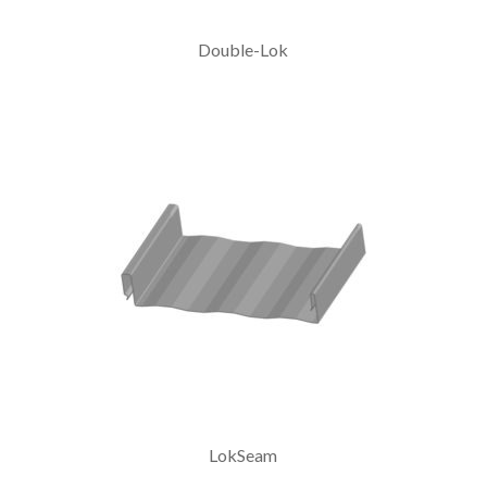
Double-Lok
LokSeam