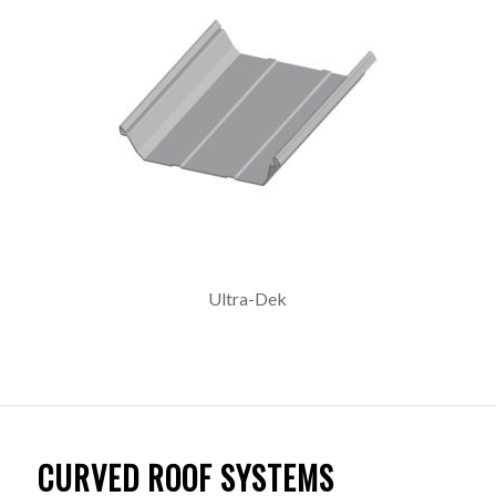
Ultra-Dek
CURVED ROOF SYSTEMS