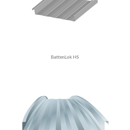
BattenLok HS