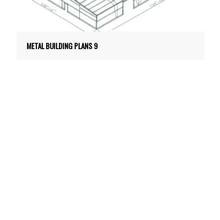
METAL BUILDING PLANS 9