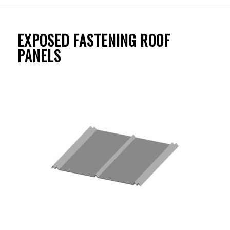
EXPOSED FASTENING ROOF
PANELS