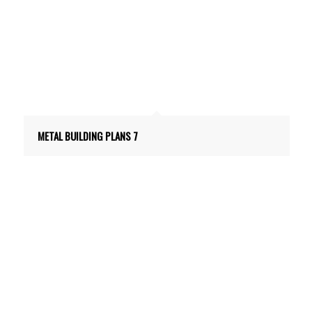
METAL BUILDING PLANS 7