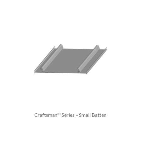
Craftsman™ Series – Small Batten