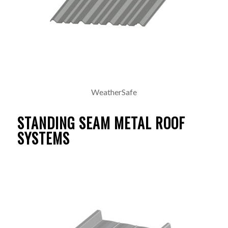
WeatherSafe
STANDING SEAM METAL ROOF
SYSTEMS