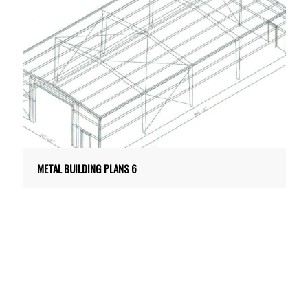
METAL BUILDING PLANS 6