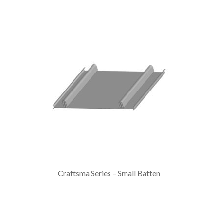
Craftsma Series – Small Batten