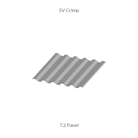
5V Crimp
7.2 Panel