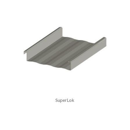
SuperLok