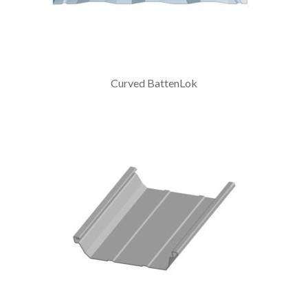
Curved BattenLok