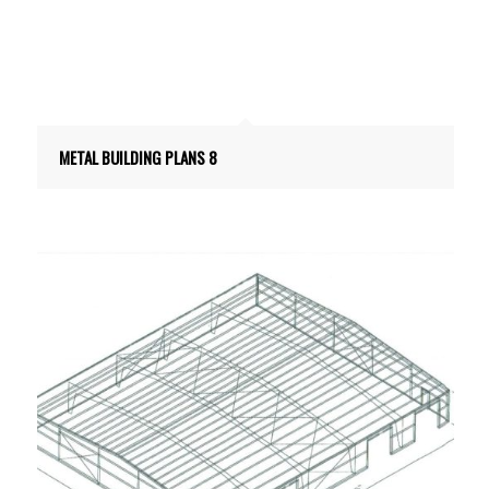
METAL BUILDING PLANS 8