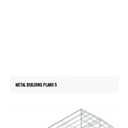
METAL BUILDING PLANS 5