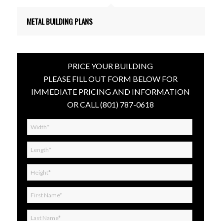
METAL BUILDING PLANS
PRICE YOUR BUILDING
PLEASE FILL OUT FORM BELOW FOR
IMMEDIATE PRICING AND INFORMATION
OR CALL
(801) 787-0618
Width*
*
Length*
*
Height*
*
First
Name*
*
Last