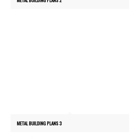
METAL BUILDING PLANS 3