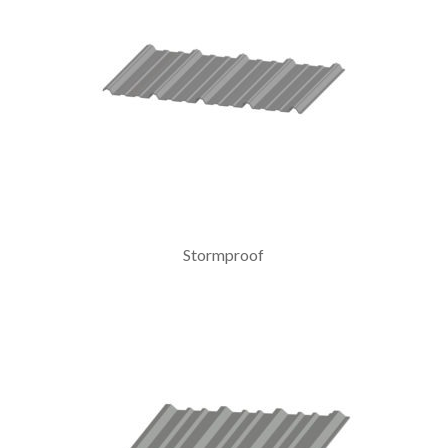
Stormproof