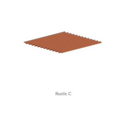
Rustic C