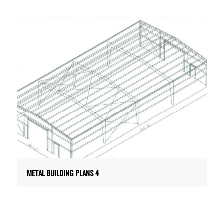
METAL BUILDING PLANS 4