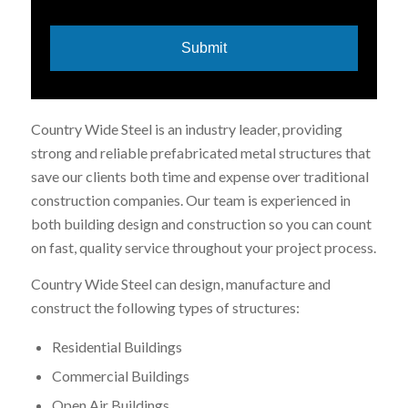
Country Wide Steel is an industry leader, providing
strong and reliable prefabricated metal structures that
save our clients both time and expense over traditional
construction companies. Our team is experienced in
both building design and construction so you can count
on fast, quality service throughout your project process.
Country Wide Steel can design, manufacture and
construct the following types of structures:
Residential Buildings
Commercial Buildings
Open Air Buildings