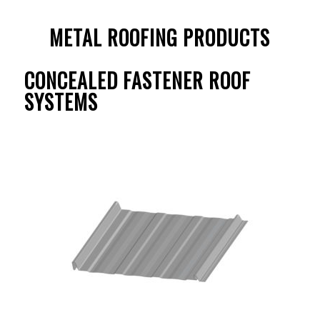
METAL ROOFING PRODUCTS
CONCEALED FASTENER ROOF
SYSTEMS