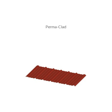
Perma-Clad