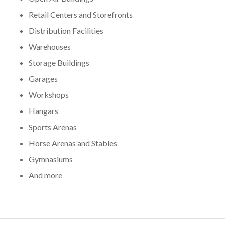
Retail Centers and Storefronts
Distribution Facilities
Warehouses
Storage Buildings
Garages
Workshops
Hangars
Sports Arenas
Horse Arenas and Stables
Gymnasiums
And more